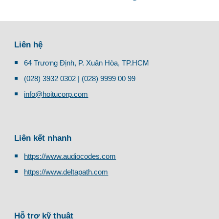
Liên hệ
64 Trương Định, P. Xuân Hòa, TP.HCM
(028) 3932 0302 | (028) 9999 00 99
info@hoitucorp.com
Liên kết nhanh
https://www.audiocodes.com
https://www.deltapath.com
Hỗ trợ kỹ thuật