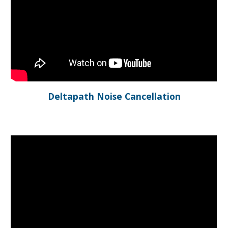
Deltapath Noise Cancellation