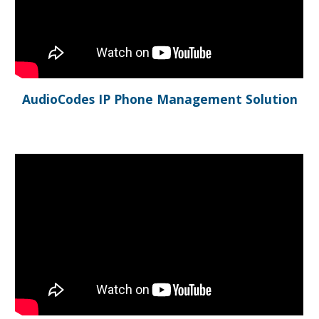
AudioCodes IP Phone Management Solution