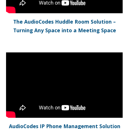
The AudioCodes Huddle Room Solution –
Turning Any Space into a Meeting Space
AudioCodes IP Phone Management Solution