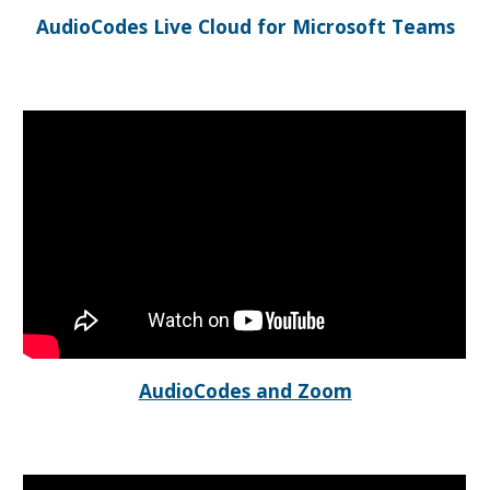
AudioCodes Live Cloud for Microsoft Teams
AudioCodes and Zoom