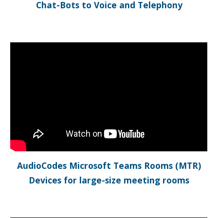
Chat-Bots to Voice and Telephony
AudioCodes Microsoft Teams Rooms (MTR)
Devices for large-size meeting rooms