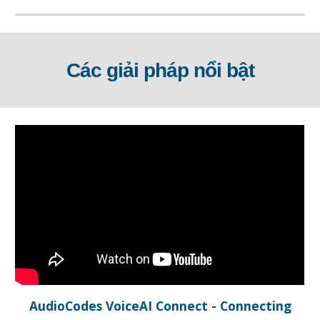
Các giải pháp nổi bật
AudioCodes VoiceAI Connect - Connecting