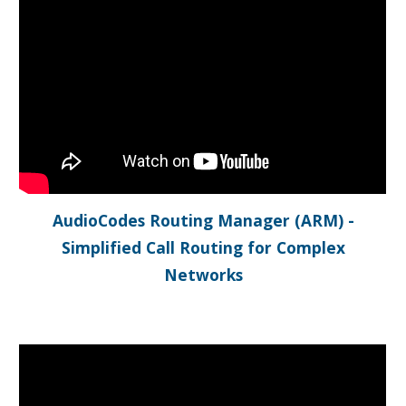
AudioCodes Routing Manager (ARM) -
Simplified Call Routing for Complex
Networks