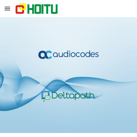
Skip to main content
Skip to navigation