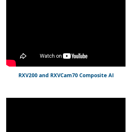
RXV200 and RXVCam70 Composite AI